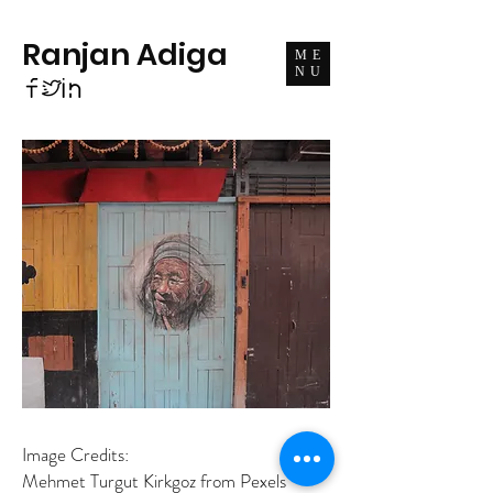
Ranjan Adiga
ME
NU
Image Credits:
Mehmet Turgut Kirkgoz from Pexels